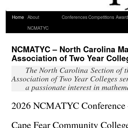
Skip
Home
About
Conferences
Competitions
Awar
to
NCMATYC
content
NCMATYC – North Carolina Ma
Association of Two Year Colle
The North Carolina Section of 
Association of Two Year Colleges se
a passionate interest in mathem
2026 NCMATYC Conference 
Cape Fear Community Colleg