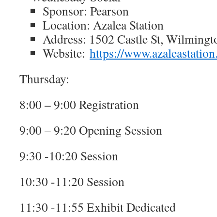
Sponsor: Pearson
Location: Azalea Station
Address: 1502 Castle St, Wilming
Website:
https://www.azaleastatio
Thursday:
8:00 – 9:00 Registration
9:00 – 9:20 Opening Session
9:30 -10:20 Session
10:30 -11:20 Session
11:30 -11:55 Exhibit Dedicated