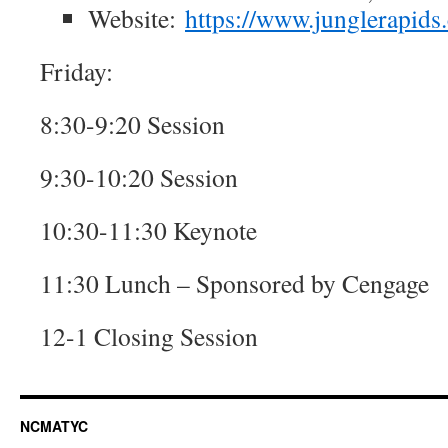
Website:
https://www.junglerapids
Friday:
8:30-9:20 Session
9:30-10:20 Session
10:30-11:30 Keynote
11:30 Lunch – Sponsored by Cengage
12-1 Closing Session
NCMATYC