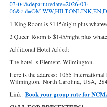
03-04&departuredate=2026-03-
06&cid=OM,WW,HILTONLINK,EN,Di
1 King Room is $145/night plus whateve
2 Queen Room is $145/night plus whatev
Additional Hotel Added:
The hotel is Element, Wilmington.
Here is the address: 1055 International 
Wilmington, North Carolina, USA, 28
Book your group rate for NC
Link: