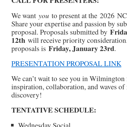
CALL FOR PRESENTERS!
We want
you
to present at the 2026
Share your expertise and passion by sub
Frida
proposal. Proposals submitted by
12th
will receive priority consideration.
Friday, January 23rd
proposals is
.
PRESENTATION PROPOSAL LINK
We can’t wait to see you in Wilmington f
inspiration, collaboration, and waves o
discovery!
TENTATIVE SCHEDULE:
Wednesday Social