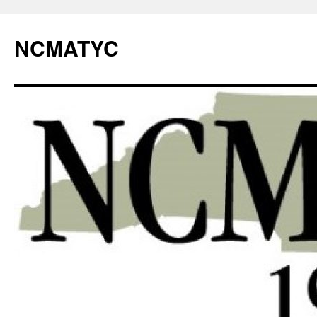
NCMATYC