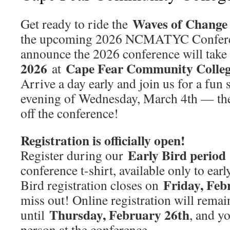
Waves of Change 
Get ready to ride the
the upcoming 2026 NCMATYC Conferenc
announce the 2026 conference will take
2026
Cape Fear Community Colleg
at
Arrive a day early and join us for a fun 
evening of Wednesday, March 4th — the 
off the conference!
Registration is officially open!
Early Bird period
Register during our
conference t-shirt, available only to earl
Friday, Feb
Bird registration closes on
miss out! Online registration will rema
Thursday, February 26th
until
, and yo
person at the conference.