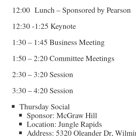
12:00 Lunch – Sponsored by Pearson
12:30 -1:25 Keynote
1:30 – 1:45 Business Meeting
1:50 – 2:20 Committee Meetings
2:30 – 3:20 Session
3:30 – 4:20 Session
Thursday Social
Sponsor: McGraw Hill
Location: Jungle Rapids
Address: 5320 Oleander Dr, Wilm