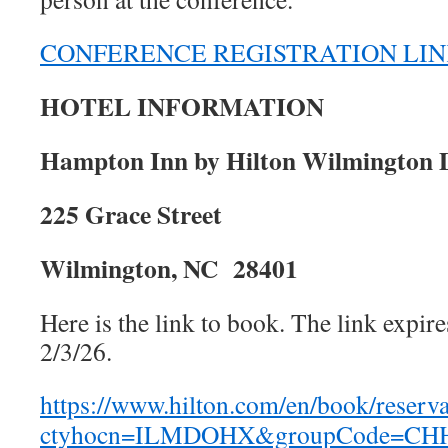
CONFERENCE REGISTRATION LI
HOTEL INFORMATION
Hampton Inn by Hilton Wilmington
225 Grace Street
Wilmington, NC 28401
Here is the link to book. The link expir
2/3/26.
https://www.hilton.com/en/book/reserva
ctyhocn=ILMDOHX&groupCode=CHHW