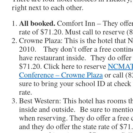
right next to each other.
All booked.
Comfort Inn – They offer
rate of $71.20. Must call to reserve 
Crowne Plaza: This is the hotel tha
2010. They don’t offer a free contine
have restaurant inside. They do offer t
$71.20. Click here to reserve
NCMAT
Conference – Crowne Plaza
or call (
sure to bring your school ID at check 
rate.
Best Western: This hotel has rooms th
inside and outside. Be sure to menti
when reserving. They do offer a free 
and they do offer the state rate of $71