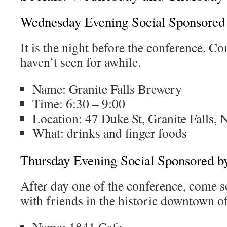
Wednesday Evening Social Sponsored
It is the night before the conference. C
haven’t seen for awhile.
Name: Granite Falls Brewery
Time: 6:30 – 9:00
Location:
47 Duke St, Granite Falls,
What: drinks and finger foods
Thursday Evening Social Sponsored b
After day one of the conference, come s
with friends in the historic downtown o