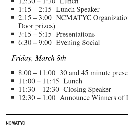
12:30 – 1:30 Lunch
1:15 – 2:15 Lunch Speaker
2:15 – 3:00 NCMATYC Organization
Door prizes)
3:15 – 5:15 Presentations
6:30 – 9:00 Evening Social
Friday, March 8th
8:00 – 11:00 30 and 45 minute prese
11:00 – 11:45 Lunch
11:30 – 12:30 Closing Speaker
12:30 – 1:00 Announce Winners of P
NCMATYC