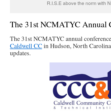
R.I.S.E above the norm with
The 31st NCMATYC Annual C
The 31st NCMATYC annual conference w
Caldwell CC
in Hudson, North Carolina
updates.