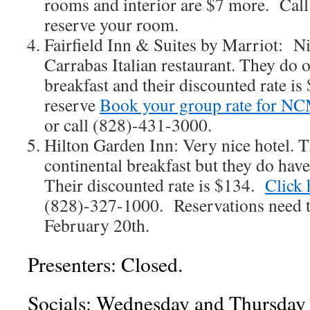
rooms and interior are $7 more. Cal
reserve your room.
Fairfield Inn & Suites by Marriot: Nic
Carrabas Italian restaurant. They do o
breakfast and their discounted rate is
reserve
Book your group rate for 
or call (828)-431-3000.
Hilton Garden Inn: Very nice hotel. Th
continental breakfast but they do have
Their discounted rate is $134.
Click 
(828)-327-1000. Reservations need 
February 20th.
Presenters: Closed.
Socials: Wednesday and Thursday