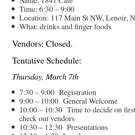
Name: 1841 Cafe
Time: 6:30 – 9:00
Location:
117 Main St NW, Lenoir, 
What: drinks and finger foods
Vendors: Closed.
Tentative Schedule:
Thursday, March 7th
7:30 – 9:00 Registration
9:00 – 10:00 General Welcome
10:00 – 10:30 Time to decide on firs
check out vendors
10:30 – 12:30 Presentations