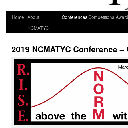
Skip
Home
About
Conferences
Competitions
Awar
to
NCMATYC
content
2019 NCMATYC Conference – 