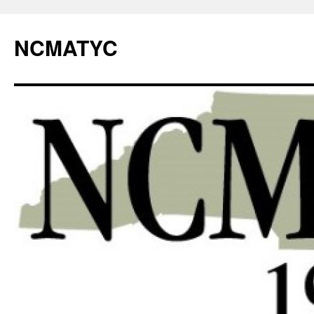
NCMATYC