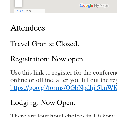
Attendees
Travel Grants: Closed.
Registration: Now open.
Use this link to register for the confer
online or offline, after you fill out the r
https://goo.gl/forms/OGbNpdhji5knW
Lodging: Now Open.
There are four hotel choices in Hickory,