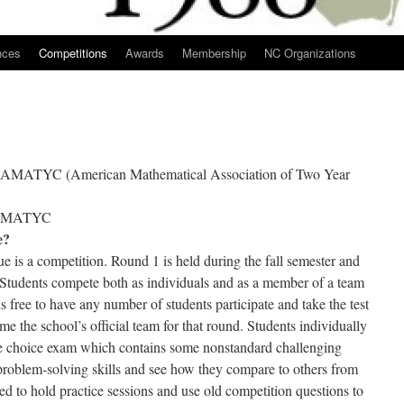
nces
Competitions
Awards
Membership
NC Organizations
by AMATYC (American Mathematical Association of Two Year
 NCMATYC
e?
 a competition. Round 1 is held during the fall semester and
 Students compete both as individuals and as a member of a team
s free to have any number of students participate and take the test
me the school’s official team for that round. Students individually
le choice exam which contains some nonstandard challenging
r problem-solving skills and see how they compare to others from
ed to hold practice sessions and use old competition questions to