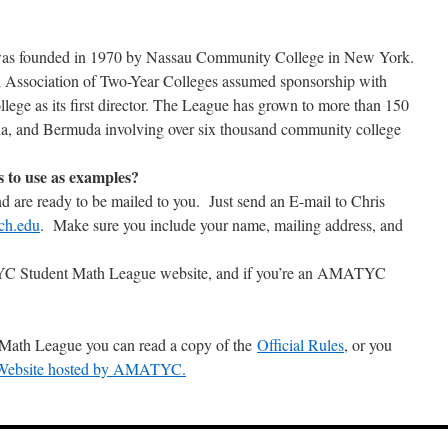
as founded in 1970 by Nassau Community College in New York.
 Association of Two-Year Colleges assumed sponsorship with
llege as its first director. The League has grown to more than 150
ada, and Bermuda involving over six thousand community college
s to use as examples?
nd are ready to be mailed to you. Just send an E-mail to Chris
ch.edu
. Make sure you include your name, mailing address, and
YC Student Math League website, and if you’re an AMATYC
 Math League you can read a copy of the
Official Rules
, or you
 Website hosted by AMATYC.