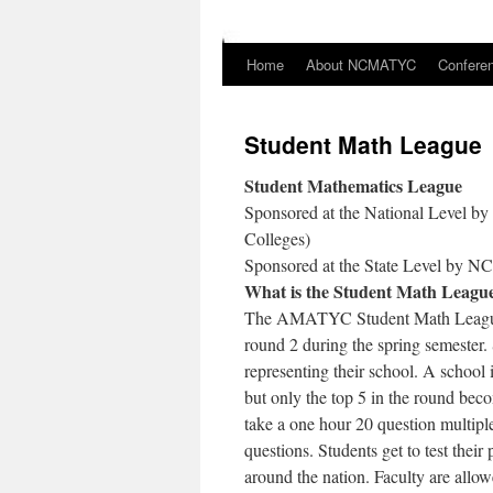
Home
About NCMATYC
Confere
Skip
to
Student Math League
content
Student Mathematics League
Sponsored at the National Level 
Colleges)
Sponsored at the State Level by
What is the Student Math Leagu
The AMATYC Student Math League is
round 2 during the spring semester.
representing their school. A school i
but only the top 5 in the round beco
take a one hour 20 question multip
questions. Students get to test thei
around the nation. Faculty are allow