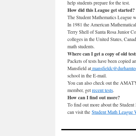
help students prepare for the test.
How did this League get started?
The Student Mathematics League w
In 1981 the American Mathematical
Terry Shell of Santa Rosa Junior Co
colleges in the United States, Can
math students.
Where can I get a copy of old test
Packets of tests have been copied a
Mansfield at
mansfieldc@durhamte
school in the E-mail.
You can also check out the AMAT
member, get
recent tests
.
How can I find out more?
To find out more about the Student
can visit the
Student Math League