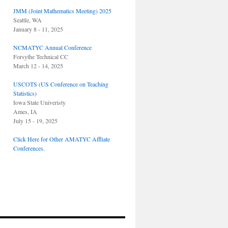
JMM (Joint Mathematics Meeting) 2025
Seattle, WA
January 8 - 11, 2025
NCMATYC Annual Conference
Forsythe Technical CC
March 12 - 14, 2025
USCOTS (US Conference on Teaching
Statistics)
Iowa State Univeristy
Ames, IA
July 15 - 19, 2025
Click Here for Other AMATYC Affliate
Conferences.