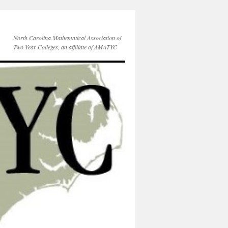
North Carolina Mathematical Association of
Two Year Colleges, an affiliate of AMATYC