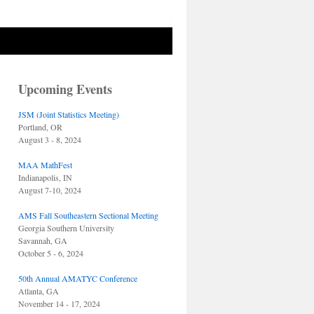
Upcoming Events
JSM (Joint Statistics Meeting)
Portland, OR
August 3 - 8, 2024
MAA MathFest
Indianapolis, IN
August 7-10, 2024
AMS Fall Southeastern Sectional Meeting
Georgia Southern University
Savannah, GA
October 5 - 6, 2024
50th Annual AMATYC Conference
Atlanta, GA
November 14 - 17, 2024