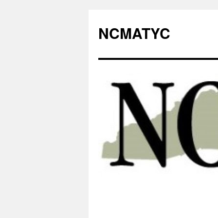
NCMATYC