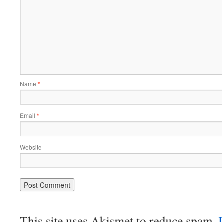
Name
*
Email
*
Website
This site uses Akismet to reduce spam.