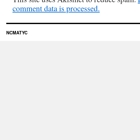
comment data is processed.
NCMATYC