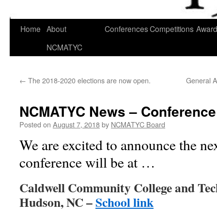
Skip
Home
About
Conferences
Competitions
Awar
to
NCMATYC
content
←
The 2018-2020 elections are now open.
General 
NCMATYC News – Conference
Posted on
August 7, 2018
by
NCMATYC Board
We are excited to announce the
conference will be at …
Caldwell Community College and Techn
Hudson, NC –
School link