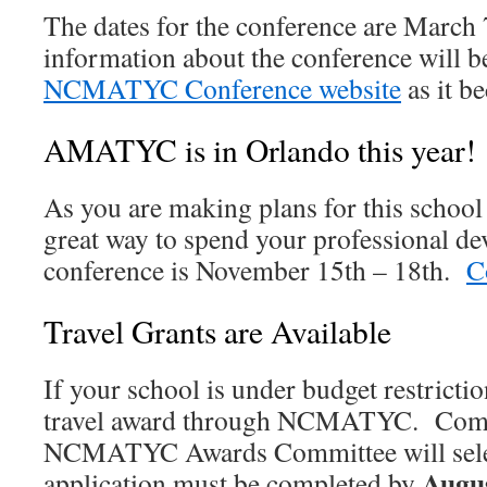
The dates for the conference are March
information about the conference will b
NCMATYC Conference website
as it b
AMATYC is in Orlando this year!
As you are making plans for this schoo
great way to spend your professional d
conference is November 15th – 18th.
C
Travel Grants are Available
If your school is under budget restricti
travel award through NCMATYC. Compl
NCMATYC Awards Committee will sele
Augus
application must be completed by