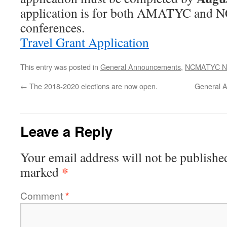
application is for both AMATYC an
conferences.
Travel Grant Application
This entry was posted in
General Announcements
,
NCMATYC N
←
The 2018-2020 elections are now open.
General 
Leave a Reply
Your email address will not be publishe
*
marked
Comment
*