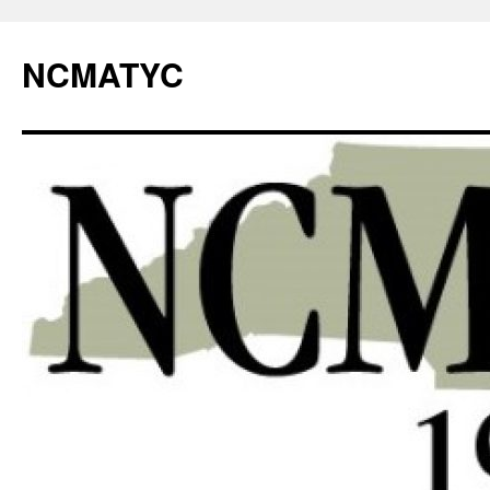
NCMATYC