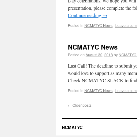
Day celebrations, we hope you will
presentation, please complete the 
Continue reading
→
Posted in
NCMATYC News
|
Leave a co
NCMATYC News
Posted on
August 30, 2018
by
NCMATYC 
Last Call! The deadline to submit y
would love to support as many mem
Check NCMATYC SLACK to find
Posted in
NCMATYC News
|
Leave a co
←
Older posts
NCMATYC