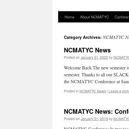
Home
About NCMATYC
Confere
Skip
to
NCMATYC N
Category Archives:
content
NCMATYC News
Posted on
January 31, 2020
by
NCMATYC
Welcome Back The new semester is
semester. Thanks to all our SLACKe
the NCMATYC Conference at Sand
Posted in
NCMATYC News
|
Leave a co
NCMATYC News: Confe
Posted on
January 31, 2019
by
NCMATYC
NCMATYC Conference In true teach