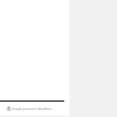
Proudly powered by WordPress.