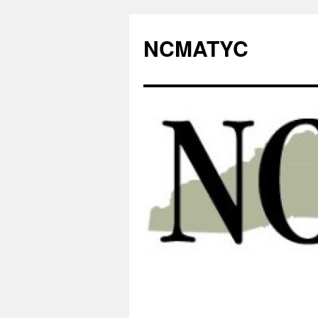
NCMATYC