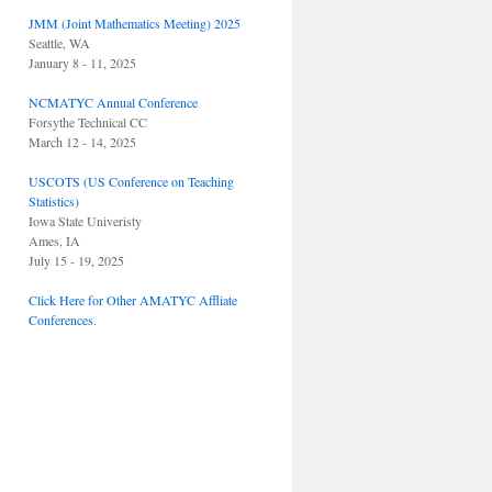
JMM (Joint Mathematics Meeting) 2025
Seattle, WA
January 8 - 11, 2025
NCMATYC Annual Conference
Forsythe Technical CC
March 12 - 14, 2025
USCOTS (US Conference on Teaching
Statistics)
Iowa State Univeristy
Ames, IA
July 15 - 19, 2025
Click Here for Other AMATYC Affliate
Conferences.