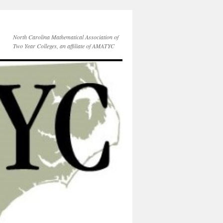
North Carolina Mathematical Association of
Two Year Colleges, an affiliate of AMATYC