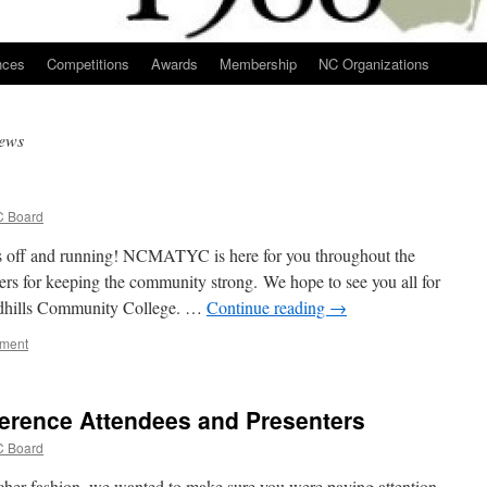
nces
Competitions
Awards
Membership
NC Organizations
ews
 Board
 off and running! NCMATYC is here for you throughout the
rs for keeping the community strong. We hope to see you all for
hills Community College. …
Continue reading
→
mment
rence Attendees and Presenters
 Board
er fashion, we wanted to make sure you were paying attention.