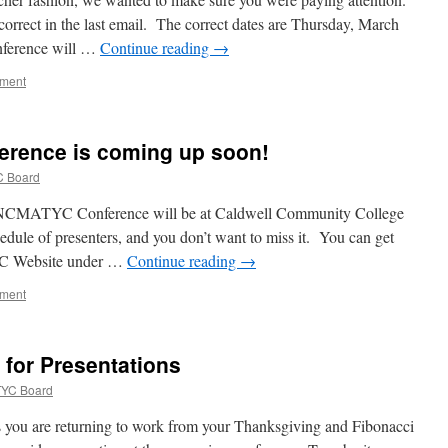
correct in the last email. The correct dates are Thursday, March
nference will …
Continue reading
→
mment
rence is coming up soon!
 Board
MATYC Conference will be at Caldwell Community College
edule of presenters, and you don’t want to miss it. You can get
C Website under …
Continue reading
→
mment
for Presentations
YC Board
 you are returning to work from your Thanksgiving and Fibonacci