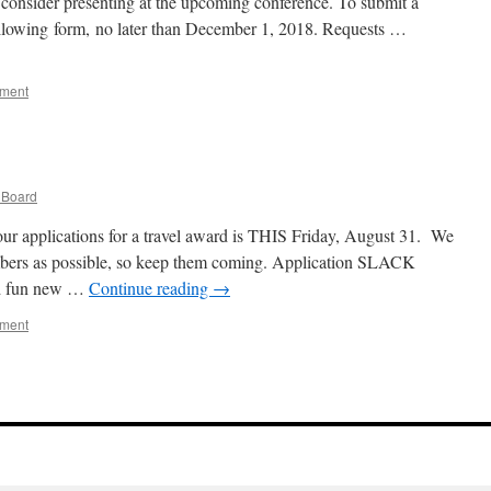
 consider presenting at the upcoming conference. To submit a
following form, no later than December 1, 2018. Requests …
mment
Board
our applications for a travel award is THIS Friday, August 31. We
bers as possible, so keep them coming. Application SLACK
 fun new …
Continue reading
→
mment