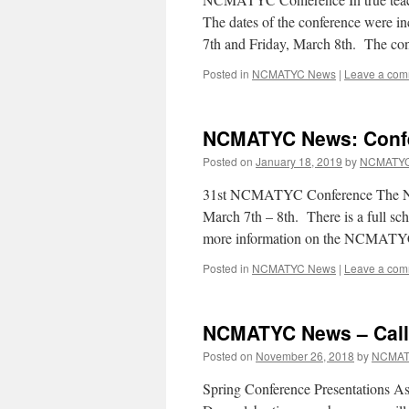
The dates of the conference were in
7th and Friday, March 8th. The co
Posted in
NCMATYC News
|
Leave a co
NCMATYC News: Confe
Posted on
January 18, 2019
by
NCMATYC
31st NCMATYC Conference The NC
March 7th – 8th. There is a full sch
more information on the NCMATY
Posted in
NCMATYC News
|
Leave a co
NCMATYC News – Call 
Posted on
November 26, 2018
by
NCMAT
Spring Conference Presentations As