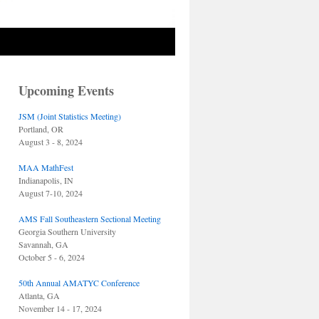
Upcoming Events
JSM (Joint Statistics Meeting)
Portland, OR
August 3 - 8, 2024
MAA MathFest
Indianapolis, IN
August 7-10, 2024
AMS Fall Southeastern Sectional Meeting
Georgia Southern University
Savannah, GA
October 5 - 6, 2024
50th Annual AMATYC Conference
Atlanta, GA
November 14 - 17, 2024