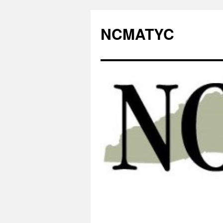
NCMATYC