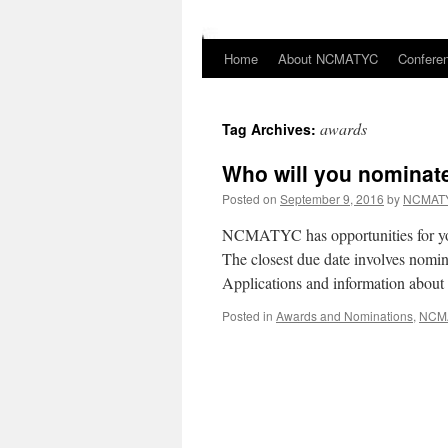
Home
About NCMATYC
Confere
Skip
to
awards
Tag Archives:
content
Who will you nominat
Posted on
September 9, 2016
by
NCMATY
NCMATYC has opportunities for you
The closest due date involves nom
Applications and information ab
Posted in
Awards and Nominations
,
NCM