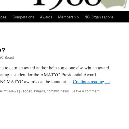
nces
Competitions
Awards
Membership
NC Organizations
e?
C Board
 to earn an award and/or help some one else win an award.
inating a student for the AMATYC Presidential Award.
out NCMATYC awards can be found at …
Continue reading
→
ATYC News
|
Tagged
awards
,
ncmatyc news
|
Leave a comment