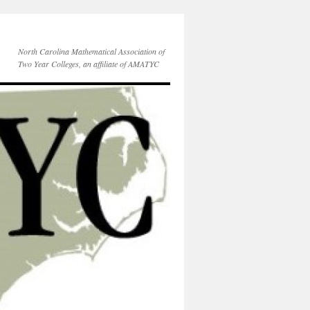
North Carolina Mathematical Association of
Two Year Colleges, an affiliate of AMATYC