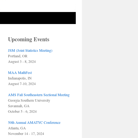
Upcoming Events
JSM (Joint Statistics Meeting)
Portland, OR
August 3 - 8, 2024
MAA MathFest
Indianapolis, IN
August 7-10, 2024
AMS Fall Southeastern Sectional Meeting
Georgia Southern University
Savannah, GA
October 5 - 6, 2024
50th Annual AMATYC Conference
Atlanta, GA
November 14 - 17, 2024