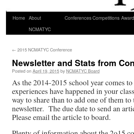
Skip
Home
About
Conferences
Competitions
Awar
to
NCMATYC
content
←
2015 NCMATYC Conference
Newsletter and Stats from Con
Posted on
April 19, 2015
by
NCMATYC Board
As the 2014-2015 school year comes to 
experiences have happened in your cla
way to share than to add one of them t
newsletter. The due date to send an arti
Please email the article to board.
Plenty of information about the 2o15 c