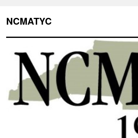
NCMATYC