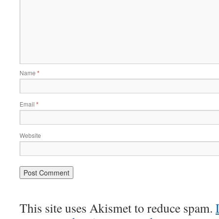
Name
*
Email
*
Website
This site uses Akismet to reduce spam.