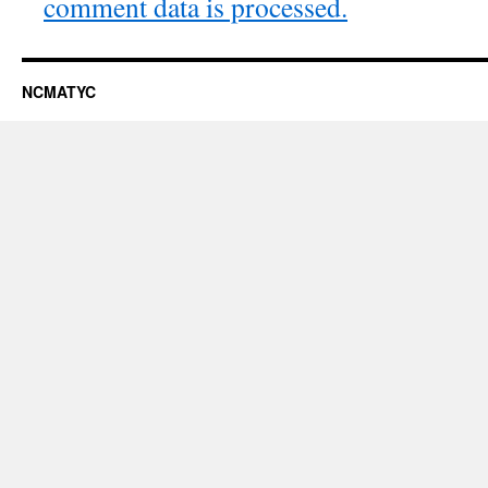
comment data is processed.
NCMATYC