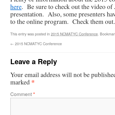
here
. Be sure to check out the video of
presentation. Also, some presenters hav
to the online program. Check them out.
This entry was posted in
2015 NCMATYC Conference
. Bookmar
←
2015 NCMATYC Conference
Leave a Reply
Your email address will not be publishe
*
marked
Comment
*