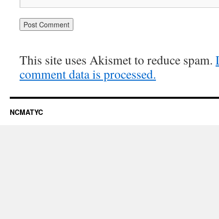
This site uses Akismet to reduce spam.
comment data is processed.
NCMATYC