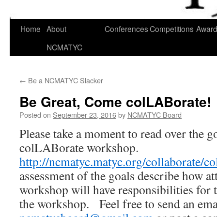
Skip
Home
About
Conferences
Competitions
Awar
to
NCMATYC
content
←
Be a NCMATYC Slacker
Be Great, Come colLABorate!
Posted on
September 23, 2016
by
NCMATYC Board
Please take a moment to read over the go
colLABorate workshop.
http://ncmatyc.matyc.org/collaborate/co
assessment of the goals describe how at
workshop will have responsibilities for 
the workshop. Feel free to send an ema