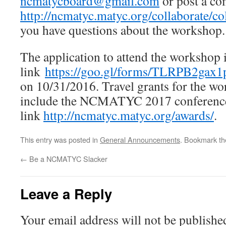
ncmatycboard@gmail.com
or post a co
http://ncmatyc.matyc.org/collaborate/c
you have questions about the workshop.
The application to attend the workshop is
link
https://goo.gl/forms/TLRPB2gax
on 10/31/2016. Travel grants for the wo
include the NCMATYC 2017 conference, 
link
http://ncmatyc.matyc.org/awards/
.
This entry was posted in
General Announcements
. Bookmark t
←
Be a NCMATYC Slacker
Leave a Reply
Your email address will not be publishe