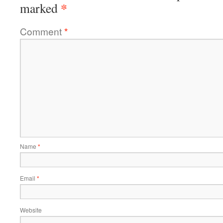
*
marked
Comment
*
Name
*
Email
*
Website