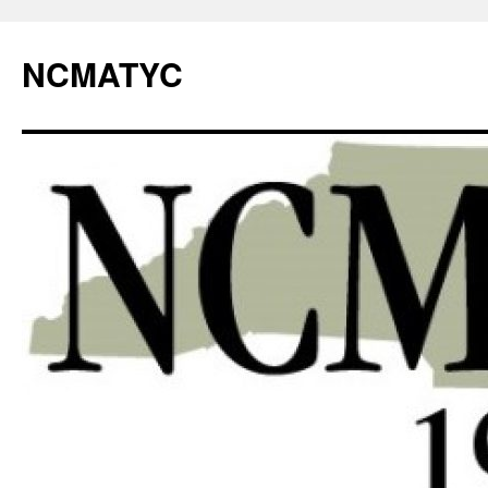
NCMATYC